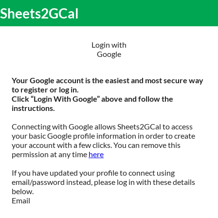
S
Sheets2GCal
lose
k
O
obile
i
m
enu
p
m
t
Login with
o
Google
c
o
n
Your Google account is the easiest and most secure way
t
to register or log in.
e
Click “Login With Google” above and follow the
n
instructions.
t
Connecting with Google allows Sheets2GCal to access
your basic Google profile information in order to create
your account with a few clicks. You can remove this
permission at any time
here
If you have updated your profile to connect using
email/password instead, please log in with these details
below.
Email