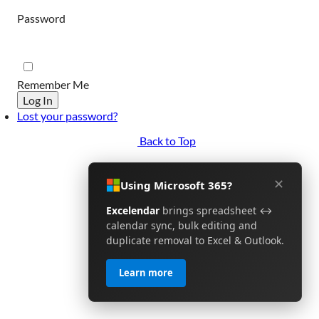
Password
Remember Me
Log In
Lost your password?
Back to Top
✕
Using Microsoft 365?
Excelendar
brings spreadsheet ↔
calendar sync, bulk editing and
duplicate removal to Excel & Outlook.
Learn more