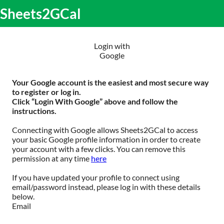
S
Sheets2GCal
lose
k
O
obile
i
m
enu
p
m
t
Login with
o
Google
c
o
n
Your Google account is the easiest and most secure way
t
to register or log in.
e
Click “Login With Google” above and follow the
n
instructions.
t
Connecting with Google allows Sheets2GCal to access
your basic Google profile information in order to create
your account with a few clicks. You can remove this
permission at any time
here
If you have updated your profile to connect using
email/password instead, please log in with these details
below.
Email