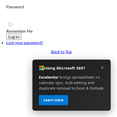
Password
Remember Me
Log In
Lost your password?
Back to Top
✕
Using Microsoft 365?
Excelendar
brings spreadsheet ↔
calendar sync, bulk editing and
duplicate removal to Excel & Outlook.
Learn more