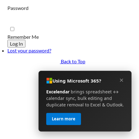
Password
Remember Me
Log In
Lost your password?
Back to Top
✕
Using Microsoft 365?
Excelendar
brings spreadsheet ↔
calendar sync, bulk editing and
duplicate removal to Excel & Outlook.
Learn more