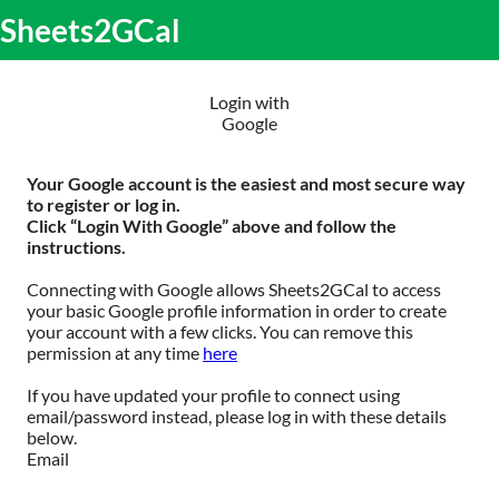
S
Sheets2GCal
lose
k
O
obile
i
m
enu
p
m
t
Login with
o
Google
c
o
n
Your Google account is the easiest and most secure way
t
to register or log in.
e
Click “Login With Google” above and follow the
n
instructions.
t
Connecting with Google allows Sheets2GCal to access
your basic Google profile information in order to create
your account with a few clicks. You can remove this
permission at any time
here
If you have updated your profile to connect using
email/password instead, please log in with these details
below.
Email