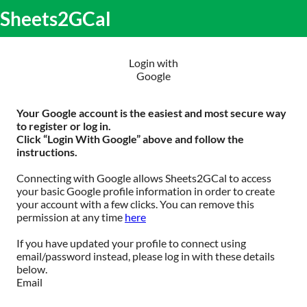
S
Sheets2GCal
lose
k
O
obile
i
m
enu
p
m
t
Login with
o
Google
c
o
n
Your Google account is the easiest and most secure way
t
to register or log in.
e
Click “Login With Google” above and follow the
n
instructions.
t
Connecting with Google allows Sheets2GCal to access
your basic Google profile information in order to create
your account with a few clicks. You can remove this
permission at any time
here
If you have updated your profile to connect using
email/password instead, please log in with these details
below.
Email