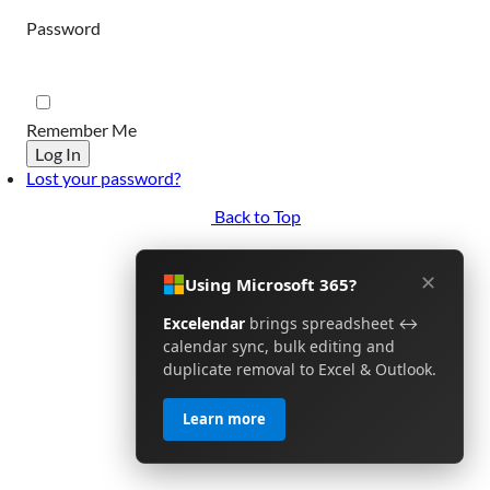
Password
Remember Me
Log In
Lost your password?
Back to Top
✕
Using Microsoft 365?
Excelendar
brings spreadsheet ↔
calendar sync, bulk editing and
duplicate removal to Excel & Outlook.
Learn more