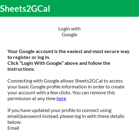
S
Sheets2GCal
lose
k
O
obile
i
m
enu
p
m
t
Login with
o
Google
c
o
n
Your Google account is the easiest and most secure way
t
to register or log in.
e
Click “Login With Google” above and follow the
n
instructions.
t
Connecting with Google allows Sheets2GCal to access
your basic Google profile information in order to create
your account with a few clicks. You can remove this
permission at any time
here
If you have updated your profile to connect using
email/password instead, please log in with these details
below.
Email