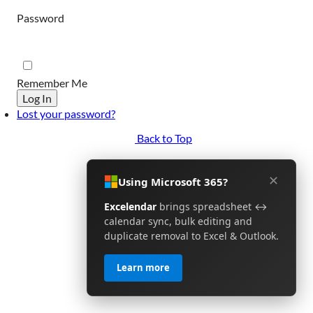
Password
Remember Me
Log In
Lost your password?
Back to Top
✕
Using Microsoft 365?
Excelendar
brings spreadsheet ↔
calendar sync, bulk editing and
duplicate removal to Excel & Outlook.
Learn more