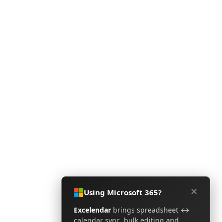
✕
Using Microsoft 365?
Excelendar
brings spreadsheet ↔
calendar sync, bulk editing and