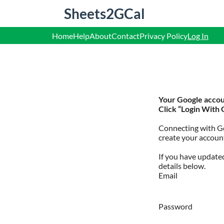
S
Sheets2GCal
k
i
p
Home
Help
About
Contact
Privacy Policy
Log In
t
o
c
o
n
t
e
Your Google accoun
n
Click “Login With 
t
Connecting with Go
create your account
If you have updated
details below.
Email
Password