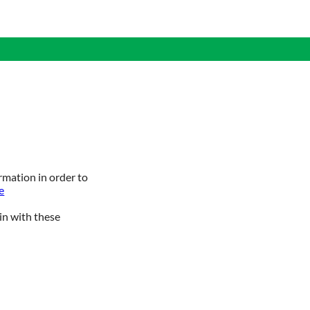
rmation in order to
e
in with these