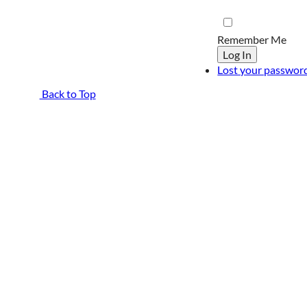
Remember Me
Log In
Lost your passwor
Back to Top