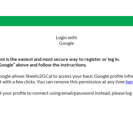
Login with
Google
t is the easiest and most secure way to register or log in.
Google” above and follow the instructions.
ogle allows Sheets2GCal to access your basic Google profile info
 with a few clicks. You can remove this permission at any time
her
 your profile to connect using email/password instead, please log 