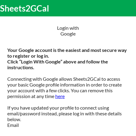
S
Sheets2GCal
lose
k
O
obile
i
m
enu
p
m
t
Login with
o
Google
c
o
n
Your Google account is the easiest and most secure way
t
to register or log in.
e
Click “Login With Google” above and follow the
n
instructions.
t
Connecting with Google allows Sheets2GCal to access
your basic Google profile information in order to create
your account with a few clicks. You can remove this
permission at any time
here
If you have updated your profile to connect using
email/password instead, please log in with these details
below.
Email