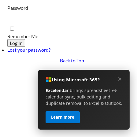
Password
Remember Me
Log In
Lost your password?
Back to Top
✕
Using Microsoft 365?
Excelendar
brings spreadsheet ↔
calendar sync, bulk editing and
duplicate removal to Excel & Outlook.
Learn more